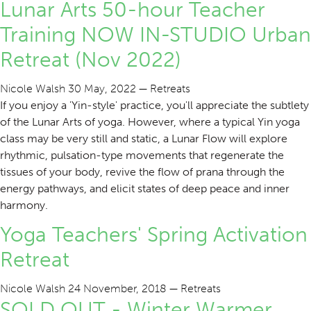
Lunar Arts 50-hour Teacher
Training NOW IN-STUDIO Urban
Retreat (Nov 2022)
Nicole Walsh
30 May, 2022
—
Retreats
If you enjoy a 'Yin-style' practice, you'll appreciate the subtlety
of the Lunar Arts of yoga. However, where a typical Yin yoga
class may be very still and static, a Lunar Flow will explore
rhythmic, pulsation-type movements that regenerate the
tissues of your body, revive the flow of prana through the
energy pathways, and elicit states of deep peace and inner
harmony.
Yoga Teachers' Spring Activation
Retreat
Nicole Walsh
24 November, 2018
—
Retreats
SOLD OUT - Winter Warmer