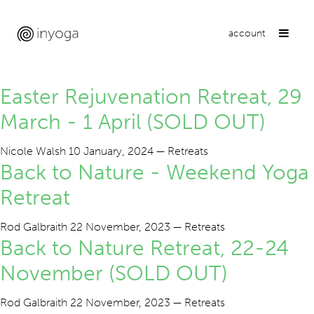
account
Retreats
Easter Rejuvenation Retreat, 29
March - 1 April (SOLD OUT)
Nicole Walsh
10 January, 2024
—
Retreats
Back to Nature - Weekend Yoga
Retreat
Rod Galbraith
22 November, 2023
—
Retreats
Back to Nature Retreat, 22-24
November (SOLD OUT)
Rod Galbraith
22 November, 2023
—
Retreats