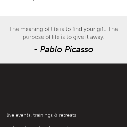
The meaning of life is to find your gift. The
purpose of life is to give it away.
-
Pablo Picasso
live events, trainings & retreats