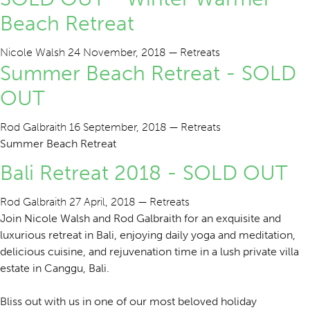
Beach Retreat
Nicole Walsh
24 November, 2018
—
Retreats
Summer Beach Retreat - SOLD
OUT
Rod Galbraith
16 September, 2018
—
Retreats
Summer Beach Retreat
Bali Retreat 2018 - SOLD OUT
Rod Galbraith
27 April, 2018
—
Retreats
Join Nicole Walsh and Rod Galbraith for an exquisite and
luxurious retreat in Bali, enjoying daily yoga and meditation,
delicious cuisine, and rejuvenation time in a lush private villa
estate in Canggu, Bali.
Bliss out with us in one of our most beloved holiday