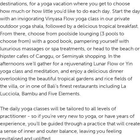
destinations, for a yoga vacation where you get to choose
how much or how little you’d like to do each day. Start the day
with an invigorating Vinyasa Flow yoga class in our private
outdoor yoga shala, followed by a delicious tropical breakfast.
From there, choose from poolside lounging (3 pools to
choose from) with a good book, pampering yourself with
luxurious massages or spa treatments, or head to the beach or
hipster cafes of Canggu, or Seminyak shopping. In the
afternoons we’ll gather for a rejuvenating Lunar Flow or Yin
yoga class and meditation, and enjoy a delicious dinner
overlooking the beautiful tropical gardens and rice fields of
the villa, or in one of Bali’s finest restaurants including La
Lucciola, Bambu and Five Elements.
The daily yoga classes will be tailored to all levels of
practitioner - so if you’re very new to yoga, or have years of
experience, you’ll be guided through a practice that will create
a sense of inner and outer balance, leaving you feeling
revitalised and uplifted.