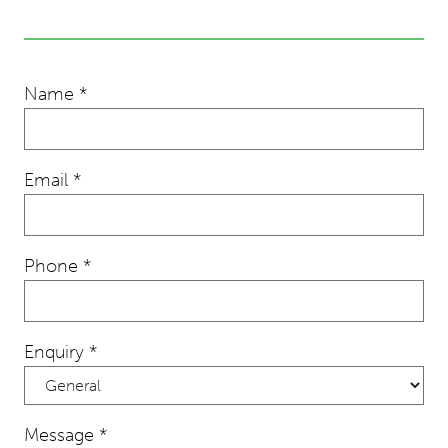
Name
*
Email
*
Phone
*
Enquiry
*
Message
*