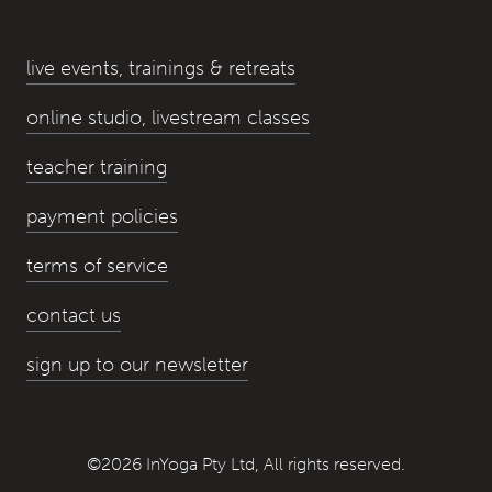
live events, trainings & retreats
online studio, livestream classes
teacher training
payment policies
terms of service
contact us
sign up to our newsletter
©2026 InYoga Pty Ltd, All rights reserved.