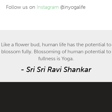
Follow us on
Instagram
@inyogalife
Like a flower bud, human life has the potential to
blossom fully. Blossoming of human potential to
fullness is Yoga.
-
Sri Sri Ravi Shankar