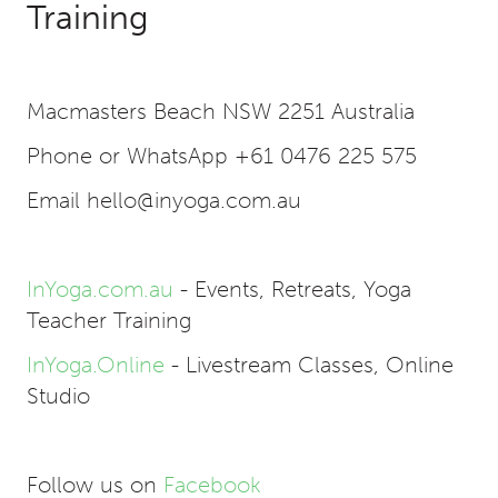
Training
Macmasters Beach NSW 2251 Australia
Phone or WhatsApp +61 0476 225 575
Email hello@inyoga.com.au
InYoga.com.au
- Events, Retreats, Yoga
Teacher Training
InYoga.Online
- Livestream Classes, Online
Studio
Follow us on
Facebook