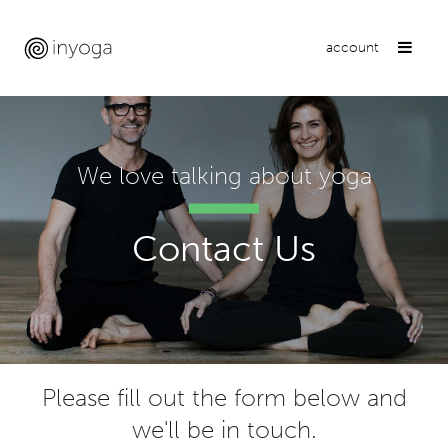
account
We love talking about yoga
Contact Us
Please fill out the form below and
we'll be in touch.