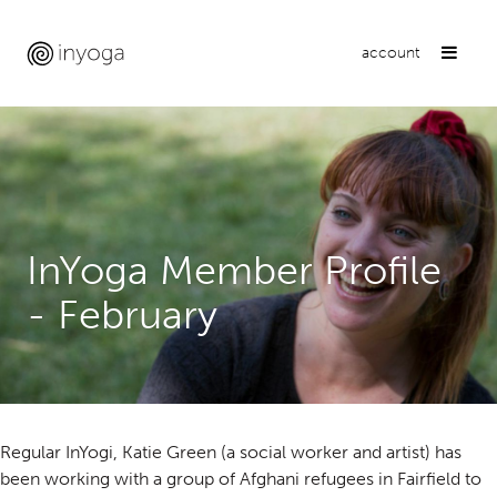
account
InYoga Member Profile
- February
Regular InYogi, Katie Green (a social worker and artist) has
been working with a group of Afghani refugees in Fairfield to