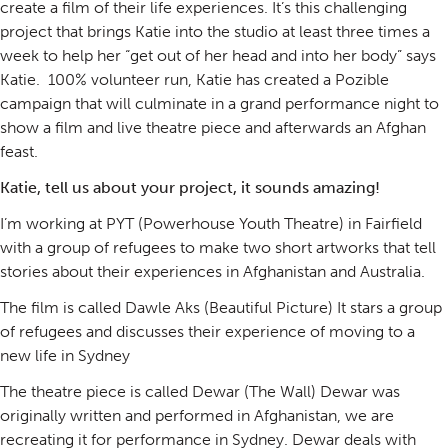
create a film of their life experiences. It’s this challenging
project that brings Katie into the studio at least three times a
week to help her “get out of her head and into her body” says
Katie. 100% volunteer run, Katie has created a Pozible
campaign that will culminate in a grand performance night to
show a film and live theatre piece and afterwards an Afghan
feast.
Katie, tell us about your project, it sounds amazing!
I’m working at PYT (Powerhouse Youth Theatre) in Fairfield
with a group of refugees to make two short artworks that tell
stories about their experiences in Afghanistan and Australia.
The film is called Dawle Aks (Beautiful Picture) It stars a group
of refugees and discusses their experience of moving to a
new life in Sydney
The theatre piece is called Dewar (The Wall) Dewar was
originally written and performed in Afghanistan, we are
recreating it for performance in Sydney. Dewar deals with