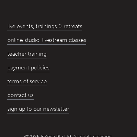
live events, trainings & retreats
online studio, livestream classes
teacher training
payment policies
terms of service
contact us
sign up to our newsletter
©2026 InYoga Pty Ltd, All rights reserved.