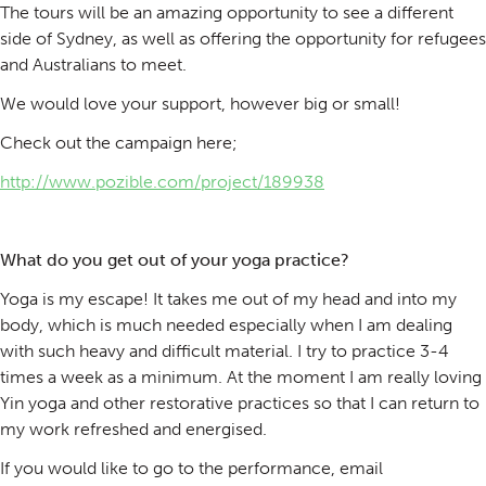
The tours will be an amazing opportunity to see a different
side of Sydney, as well as offering the opportunity for refugees
and Australians to meet.
We would love your support, however big or small!
Check out the campaign here;
http://www.pozible.com/project/189938
What do you get out of your yoga practice?
Yoga is my escape! It takes me out of my head and into my
body, which is much needed especially when I am dealing
with such heavy and difficult material. I try to practice 3-4
times a week as a minimum. At the moment I am really loving
Yin yoga and other restorative practices so that I can return to
my work refreshed and energised.
If you would like to go to the performance, email