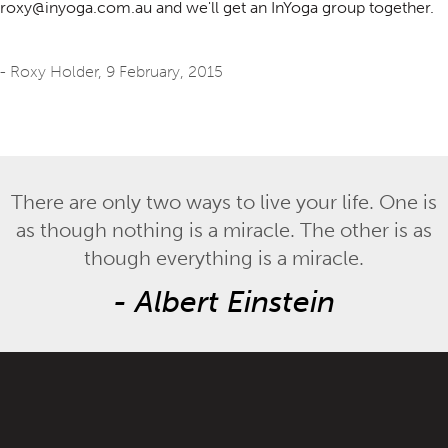
roxy@inyoga.com.au and we'll get an InYoga group together.
- Roxy Holder,
9 February, 2015
There are only two ways to live your life. One is
as though nothing is a miracle. The other is as
though everything is a miracle.
-
Albert Einstein