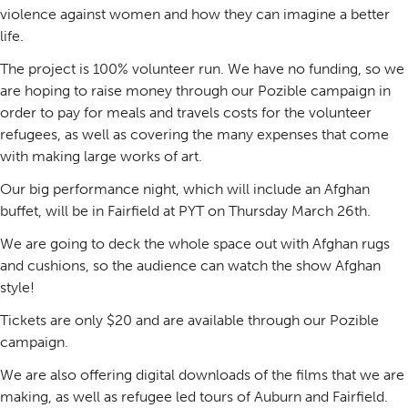
violence against women and how they can imagine a better
life.
The project is 100% volunteer run. We have no funding, so we
are hoping to raise money through our Pozible campaign in
order to pay for meals and travels costs for the volunteer
refugees, as well as covering the many expenses that come
with making large works of art.
Our big performance night, which will include an Afghan
buffet, will be in Fairfield at PYT on Thursday March 26th.
We are going to deck the whole space out with Afghan rugs
and cushions, so the audience can watch the show Afghan
style!
Tickets are only $20 and are available through our Pozible
campaign.
We are also offering digital downloads of the films that we are
making, as well as refugee led tours of Auburn and Fairfield.