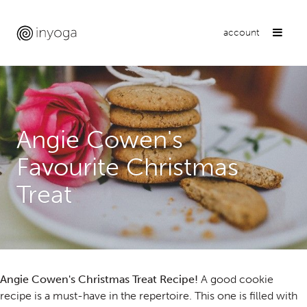
account
Angie Cowen's
Favourite Christmas
Treat
Angie Cowen's Christmas Treat Recipe!
A good cookie
recipe is a must-have in the repertoire. This one is filled with