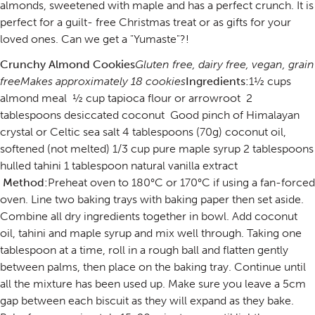
almonds, sweetened with maple and has a perfect crunch. It is
perfect for a guilt- free Christmas treat or as gifts for your
loved ones. Can we get a "Yumaste"?!
Crunchy Almond Cookies
Gluten free, dairy free, vegan, grain
free
Makes approximately 18 cookies
Ingredients:
1½ cups
almond meal ½ cup tapioca flour or arrowroot 2
tablespoons desiccated coconut Good pinch of Himalayan
crystal or Celtic sea salt 4 tablespoons (70g) coconut oil,
softened (not melted) 1/3 cup pure maple syrup 2 tablespoons
hulled tahini 1 tablespoon natural vanilla extract
Method:
Preheat oven to 180°C or 170°C if using a fan-forced
oven. Line two baking trays with baking paper then set aside.
Combine all dry ingredients together in bowl. Add coconut
oil, tahini and maple syrup and mix well through. Taking one
tablespoon at a time, roll in a rough ball and flatten gently
between palms, then place on the baking tray. Continue until
all the mixture has been used up. Make sure you leave a 5cm
gap between each biscuit as they will expand as they bake.