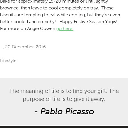
Bake for approximately 15-20 minutes or until lightly
browned, then leave to cool completely on tray. These
biscuits are tempting to eat while cooling, but they’re even
better cooled and crunchy! Happy Festive Season Yogis!
For more on Angie Cowen
go here.
- ,
20 December, 2016
Lifestyle
The meaning of life is to find your gift. The
purpose of life is to give it away.
-
Pablo Picasso