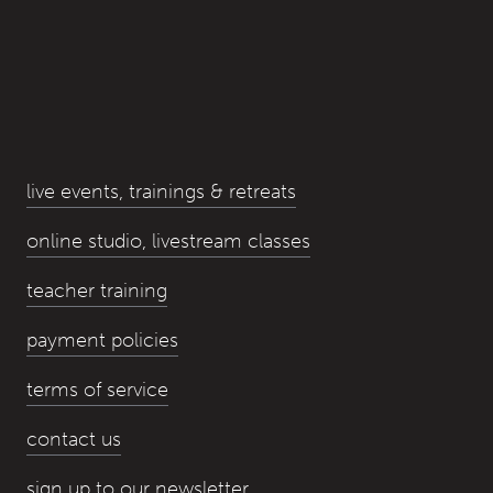
live events, trainings & retreats
online studio, livestream classes
teacher training
payment policies
terms of service
contact us
sign up to our newsletter