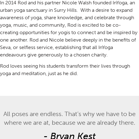
In 2014 Rod and his partner Nicole Walsh founded InYoga, an
urban yoga sanctuary in Surry Hills. With a desire to expand
awareness of yoga, share knowledge, and celebrate through
yoga, music, and community, Rod is excited to be co-
creating opportunities for yogis to connect and be inspired by
one another. Rod and Nicole believe deeply in the benefits of
Seva, or selfless service, establishing that all InYoga
endeavours give generously to a chosen charity.
Rod loves seeing his students transform their lives through
yoga and meditation, just as he did.
All poses are endless. That’s why we have to be
where we are at, because we are already there.
-
Bryan Kest