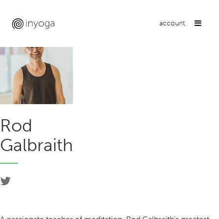
account
Rod
Galbraith