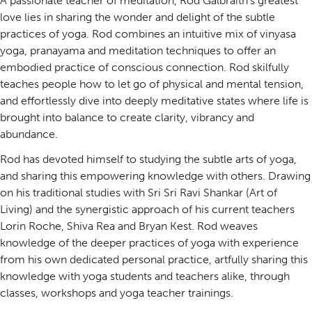
A passionate teacher of meditation, Rod Galbraith’s greatest
love lies in sharing the wonder and delight of the subtle
practices of yoga. Rod combines an intuitive mix of vinyasa
yoga, pranayama and meditation techniques to offer an
embodied practice of conscious connection. Rod skilfully
teaches people how to let go of physical and mental tension,
and effortlessly dive into deeply meditative states where life is
brought into balance to create clarity, vibrancy and
abundance.
Rod has devoted himself to studying the subtle arts of yoga,
and sharing this empowering knowledge with others. Drawing
on his traditional studies with Sri Sri Ravi Shankar (Art of
Living) and the synergistic approach of his current teachers
Lorin Roche, Shiva Rea and Bryan Kest. Rod weaves
knowledge of the deeper practices of yoga with experience
from his own dedicated personal practice, artfully sharing this
knowledge with yoga students and teachers alike, through
classes, workshops and yoga teacher trainings.