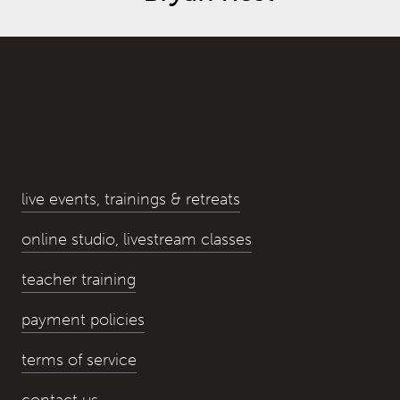
live events, trainings & retreats
online studio, livestream classes
teacher training
payment policies
terms of service