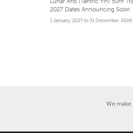
Lunar Arts (Tantric Yin) 50hr Tr
2027 Dates Announcing Soon
1 January, 2027 to 31 December, 2026
We make a