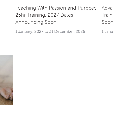
Teaching With Passion and Purpose
Adva
25hr Training, 2027 Dates
Trai
Announcing Soon
Soo
1 January, 2027 to 31 December, 2026
1 Jan