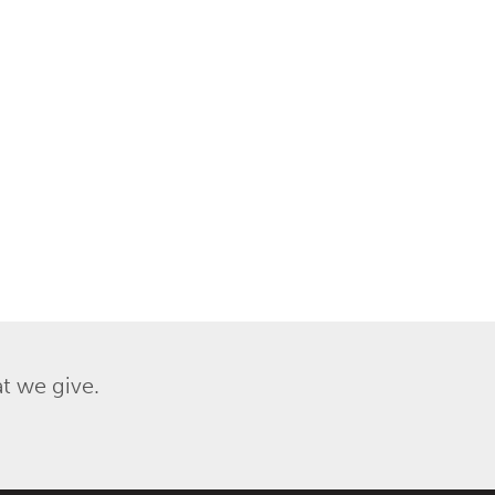
t we give.