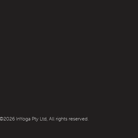
©2026 InYoga Pty Ltd, All rights reserved.