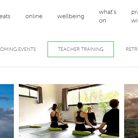
what's
pr
reats
online
wellbeing
on
wi
OMING EVENTS
TEACHER TRAINING
RETR