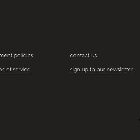
ment policies
contact us
ms of service
sign up to our newsletter