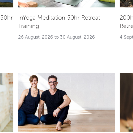
 50hr
InYoga Meditation 50hr Retreat
200h
Training
Retr
26 August, 2026 to 30 August, 2026
4 Sep