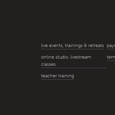
live events, trainings & retreats
pay
online studio, livestream
ter
classes
teacher training