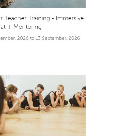
r Teacher Training - Immersive
eat + Mentoring
tember, 2026 to 13 September, 2026