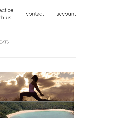
actice
contact
account
th us
EATS