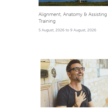
Alignment, Anatomy & Assisting
Training
5 August, 2026 to 9 August, 2026