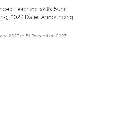
nced Teaching Skills 50hr
ning, 2027 Dates Announcing
n
uary, 2027 to 31 December, 2027