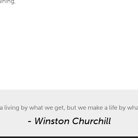
aining,
 living by what we get, but we make a life by wha
-
Winston Churchill