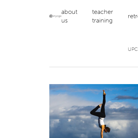
about
teacher
ret
us
training
UPC