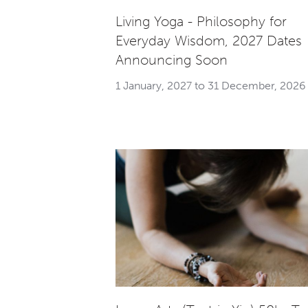
Living Yoga - Philosophy for
Everyday Wisdom, 2027 Dates
Announcing Soon
1 January, 2027 to 31 December, 2026